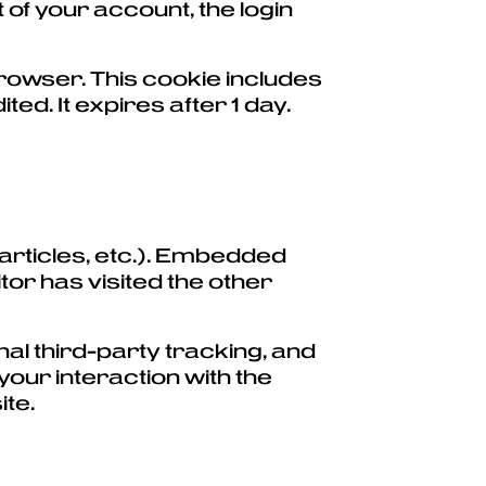
 of your account, the login
r browser. This cookie includes
ted. It expires after 1 day.
 articles, etc.). Embedded
tor has visited the other
al third-party tracking, and
your interaction with the
ite.