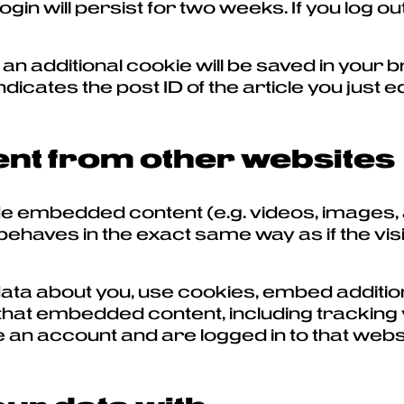
in will persist for two weeks. If you log out
le, an additional cookie will be saved in you
icates the post ID of the article you just edi
t from other websites
lude embedded content (e.g. videos, images,
haves in the exact same way as if the visi
ta about you, use cookies, embed addition
that embedded content, including tracking 
an account and are logged in to that webs