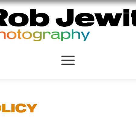
a
LICY