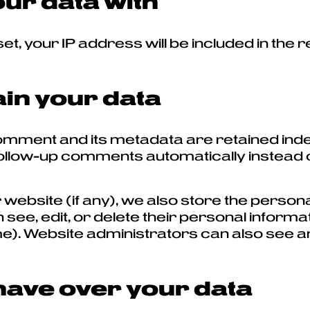
ur data with
t, your IP address will be included in the r
in your data
omment and its metadata are retained indefi
llow-up comments automatically instead of
 website (if any), we also store the persona
an see, edit, or delete their personal inform
. Website administrators can also see and
have over your data