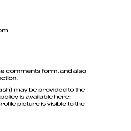
com
 the comments form, and also
ction.
ash) may be provided to the
olicy is available here:
ile picture is visible to the