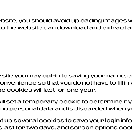
ebsite, you should avoid uploading images
 to the website can download and extract 
 site you may opt-in to saving your name, 
nvenience so that you do not have to fill in
cookies will last for one year.
e will set a temporary cookie to determine 
s no personal data and is discarded when 
set up several cookies to save your login i
 last for two days, and screen options cooki