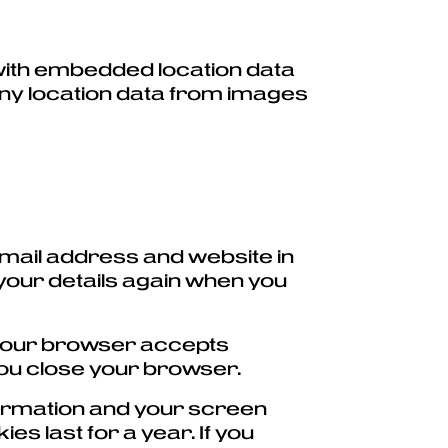
 with embedded location data
any location data from images
email address and website in
 your details again when you
if your browser accepts
you close your browser.
nformation and your screen
es last for a year. If you