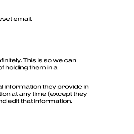
eset email.
nitely. This is so we can
 holding them in a
l information they provide in
ation at any time (except they
 edit that information.