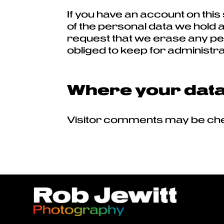
If you have an account on this
of the personal data we hold a
request that we erase any per
obliged to keep for administra
Where your data 
Visitor comments may be che