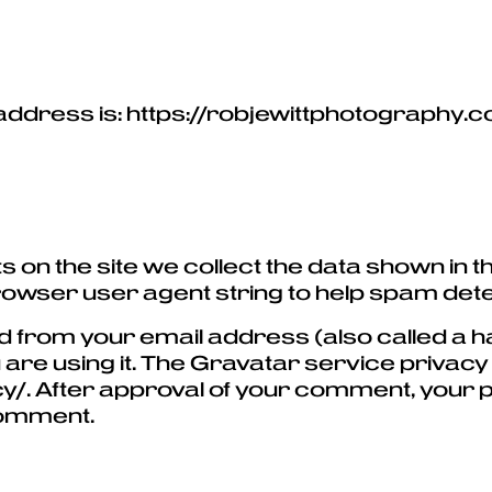
address is: https://robjewittphotography.
 on the site we collect the data shown in
browser user agent string to help spam dete
 from your email address (also called a h
 are using it. The Gravatar service privacy p
/. After approval of your comment, your prof
 comment.