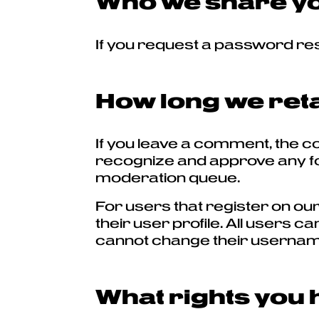
Who we share yo
If you request a password rese
How long we reta
If you leave a comment, the c
recognize and approve any fo
moderation queue.
For users that register on our
their user profile. All users c
cannot change their username)
What rights you 