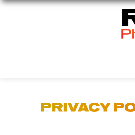
PRIVACY PO