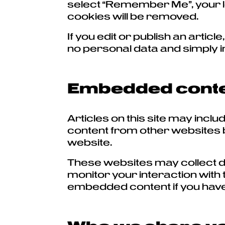
select “Remember Me”, your log
cookies will be removed.
If you edit or publish an artic
no personal data and simply ind
Embedded conten
Articles on this site may inc
content from other websites be
website.
These websites may collect da
monitor your interaction with 
embedded content if you have 