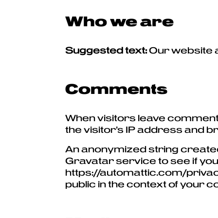
Who we are
Suggested text:
Our website 
Comments
When visitors leave comments
the visitor’s IP address and 
An anonymized string created
Gravatar service to see if you
https://automattic.com/privacy
public in the context of your