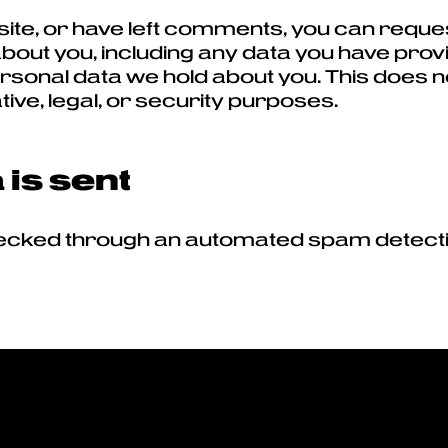
 site, or have left comments, you can reques
bout you, including any data you have prov
sonal data we hold about you. This does n
tive, legal, or security purposes.
is sent
cked through an automated spam detecti