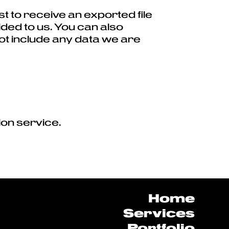
t to receive an exported file
ided to us. You can also
ot include any data we are
on service.
Home
Services
Portfolio