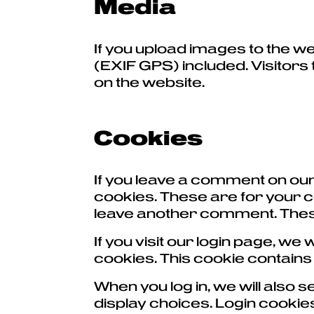
Media
If you upload images to the w
(EXIF GPS) included. Visitors
on the website.
Cookies
If you leave a comment on our
cookies. These are for your co
leave another comment. These 
If you visit our login page, w
cookies. This cookie contain
When you log in, we will also 
display choices. Login cookies