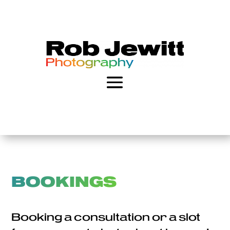
BOOKINGS
Booking a consultation or a slot