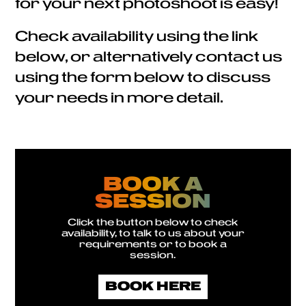
for your next photoshoot is easy!
Check availability using the link
below, or alternatively contact us
using the form below to discuss
your needs in more detail.
BOOK A
SESSION
Click the button below to check
availability, to talk to us about your
requirements or to book a
session.
BOOK HERE