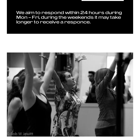
We aim to respond within 24 hours during
Mon – Fri, during the weekends it may take
longer to receive a responce.