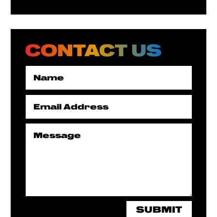
CONTACT US
SUBMIT